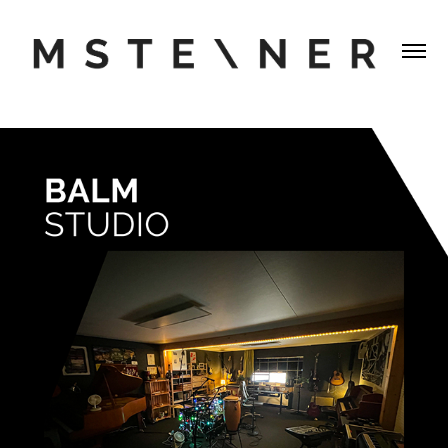
BALMSTUDIO