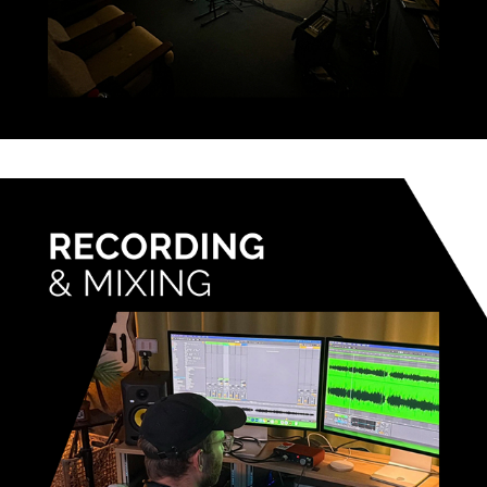
RECORDING & MIXING